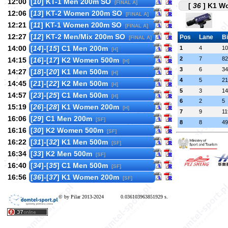
12:00
[
10
] KT-1 Men 200m SO
[FINAL A]
[
36
] K1 Wo
12:06
[
13
] KT-2 Women 200m SO
[FINAL A]
12:21
[
11
] KT-1 Women 200m SO
[FINAL A]
12:27
[
12
] KT-2 Men/Mix 200m SO
Pos
Lane
B
[FINAL A]
14:00
[
14
]-[
15
] C1 Men 200m
1
4
10
[H]
2
7
82
14:15
[
16
]-[
17
] K2 Women 500m
[H]
3
6
34
14:27
[
18
]-[
20
] K1 Men 500m
[H]
4
5
21
14:45
[
21
]-[
22
] K2 Men 500m
[H]
5
3
14
14:57
[
23
]-[
25
] C1 Men 500m
[H]
6
2
5
15:19
[
26
]-[
28
] K1 Women 200m
[H]
7
9
11
16:06
[
29
] C1 Men 200m
[SF]
8
8
49
16:16
[
30
] K2 Women 500m
[SF]
16:22
[
31
]-[
32
] K1 Men 500m
[SF]
16:34
[
33
] K2 Men 500m
[SF]
16:40
[
34
]-[
35
] C1 Men 500m
[SF]
16:56
[
36
]-[
37
] K1 Women 200m
[SF]
© by Pilar 2013-2024
0.036103963851929 s.