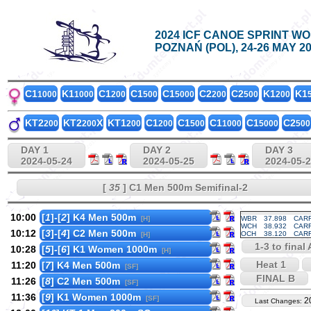
2024 ICF CANOE SPRINT W
POZNAŃ (POL), 24-26 MAY 2
C1
K1
C1
C1
C1
C2
C2
K1
K1
1000
1000
200
500
5000
200
500
200
KT2
KT2
X
KT1
C1
C1
C1
C1
C2
200
200
200
200
500
1000
5000
500
DAY 1
DAY 2
DAY 3
2024-05-24
2024-05-25
2024-05-
[
35
] C1 Men 500m Semifinal-2
10:00
[
1
]-[
2
] K4 Men 500m
[H]
WBR
37.898
CARR
WCH
38.932
CARR
10:12
[
3
]-[
4
] C2 Men 500m
OCH
38.120
CARR
[H]
1-3 to final 
10:28
[
5
]-[
6
] K1 Women 1000m
[H]
Heat 1
11:20
[
7
] K4 Men 500m
[SF]
FINAL B
11:26
[
8
] C2 Men 500m
[SF]
11:36
[
9
] K1 Women 1000m
[SF]
2
Last Changes: